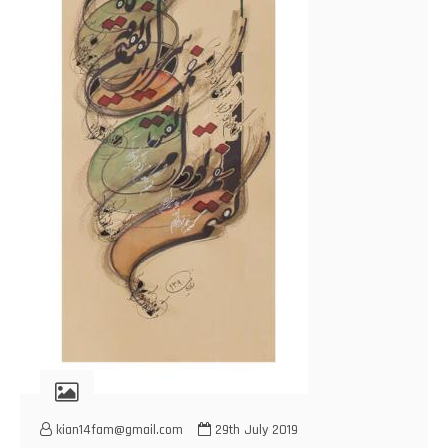
kian14fam@gmail.com
29th July 2019