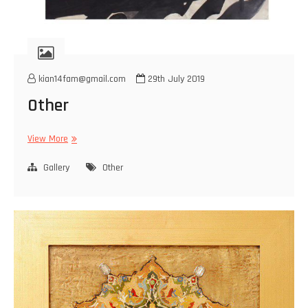
kian14fam@gmail.com
29th July 2019
Other
Other
View More
Gallery
Other