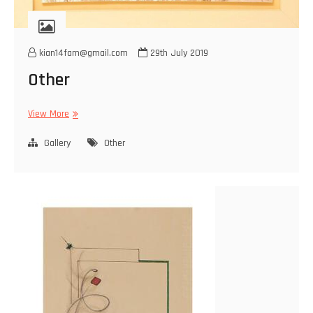
kian14fam@gmail.com
29th July 2019
Other
Other
View More
Gallery
Other