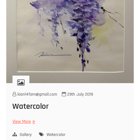
kian14fam@gmail.com
29th July 2019
Watercolor
Watercolor
View More
Gallery
Watercolor