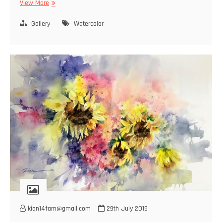
Watercolor
View More
Gallery
Watercolor
kian14fam@gmail.com
29th July 2019