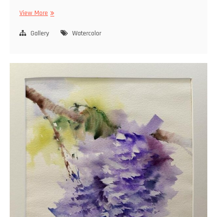
Watercolor
View More
Gallery
Watercolor