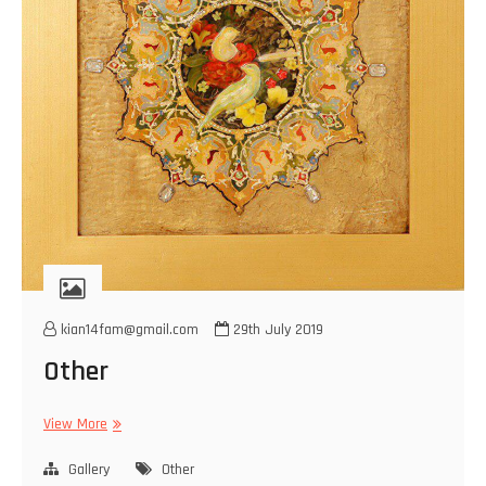
kian14fam@gmail.com
29th July 2019
Other
Other
View More
Gallery
Other