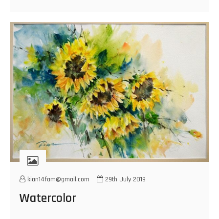
kian14fam@gmail.com
29th July 2019
Watercolor