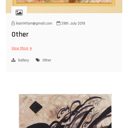
kian14fam@gmail.com
29th July 2019
Other
Other
View More
Gallery
Other