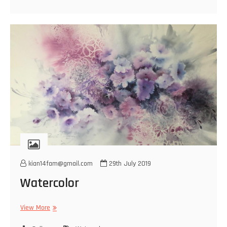
kian14fam@gmail.com
29th July 2019
Watercolor
Watercolor
View More