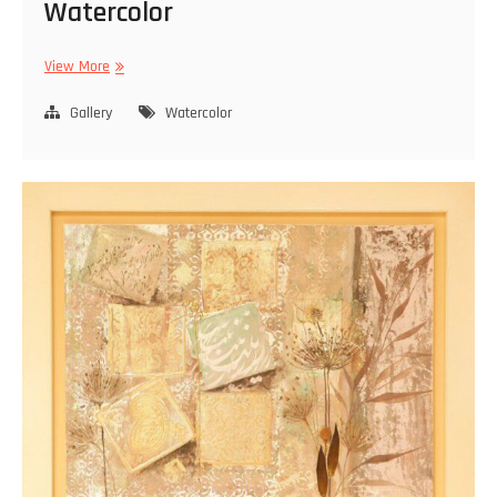
Watercolor
Watercolor
View More
Gallery
Watercolor