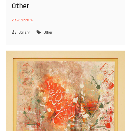
Other
Other
View More
Gallery
Other