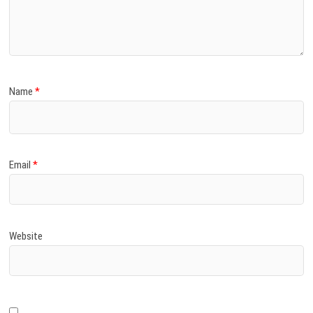
Name
*
Email
*
Website