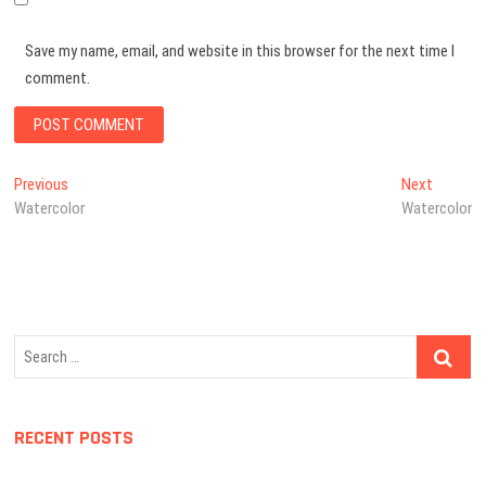
Save my name, email, and website in this browser for the next time I
comment.
Post
Previous
Next
Previous
Next
post:
post:
Watercolor
Watercolor
navigation
Search
…
RECENT POSTS