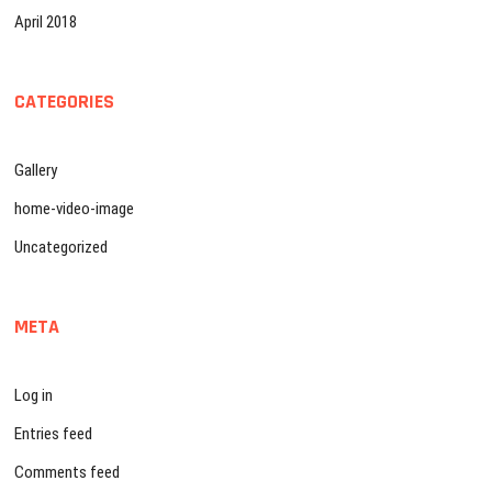
April 2018
CATEGORIES
Gallery
home-video-image
Uncategorized
META
Log in
Entries feed
Comments feed