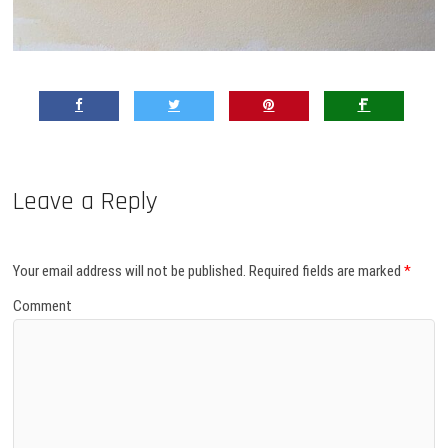
Leave a Reply
Your email address will not be published.
Required fields are marked
*
Comment