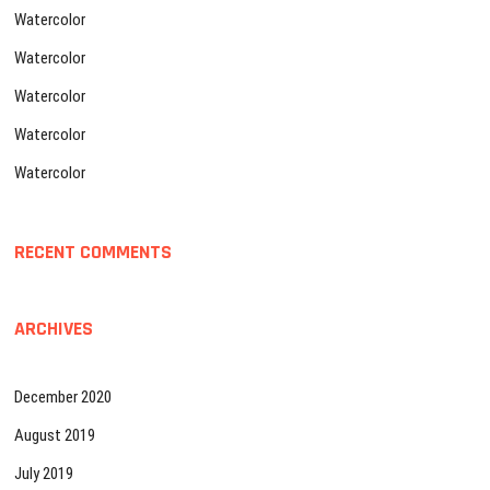
Watercolor
Watercolor
Watercolor
Watercolor
Watercolor
RECENT COMMENTS
ARCHIVES
December 2020
August 2019
July 2019