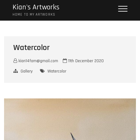
Skip
Kian's Artworks
to
HOME TO MY ARTWORKS
content
Watercolor
kian14fam@gmail.com
11th December 2020
Gallery
Watercolor