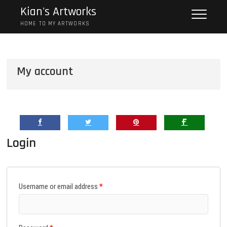
Skip
Kian's Artworks
to
HOME TO MY ARTWORKS
content
My account
Login
Username or email address
*