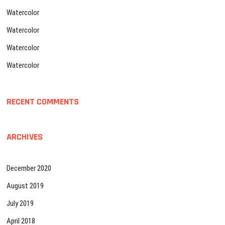
Watercolor
Watercolor
Watercolor
Watercolor
RECENT COMMENTS
ARCHIVES
December 2020
August 2019
July 2019
April 2018