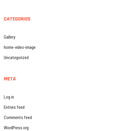
CATEGORIES
Gallery
home-video-image
Uncategorized
META
Log in
Entries feed
Comments feed
WordPress.org