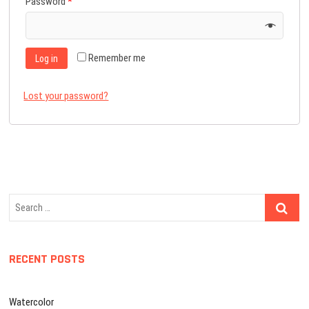
Password
*
Remember me
Log in
Lost your password?
Search
…
RECENT POSTS
Watercolor